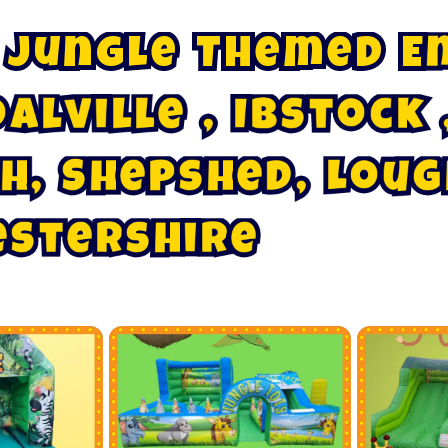
J
u
n
g
l
e
T
h
e
m
e
d
E
b
s
I
t
o
c
k
,
o
a
l
v
i
l
l
e
h
,
S
h
e
p
s
h
e
d
,
L
o
u
g
e
s
t
e
r
s
h
i
r
e