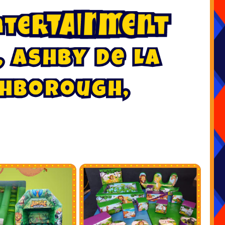
n
t
e
r
t
a
i
n
m
e
n
t
,
A
s
h
b
y
D
e
L
a
h
b
o
r
o
u
g
h
,