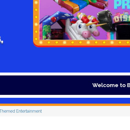
,
Welcome to Bouncy days Infl
Themed Entertainment