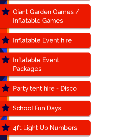
Giant Garden Games /
Inflatable Games
Inflatable Event hire
Inflatable Event
Packages
Party tent hire - Disco
School Fun Days
4ft Light Up Numbers