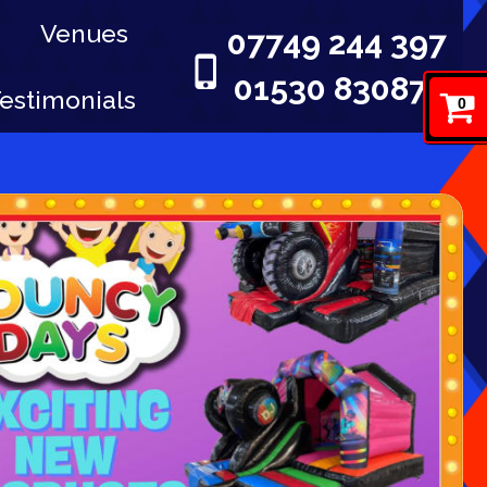
Venues
07749 244 397
01530 830876
estimonials
0