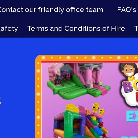
Contact our friendly office team
FAQ's
Safety
Terms and Conditions of Hire
T