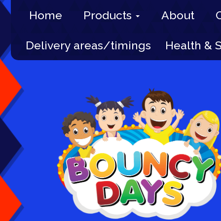
Home
Products
About
Delivery areas/timings
Health & 