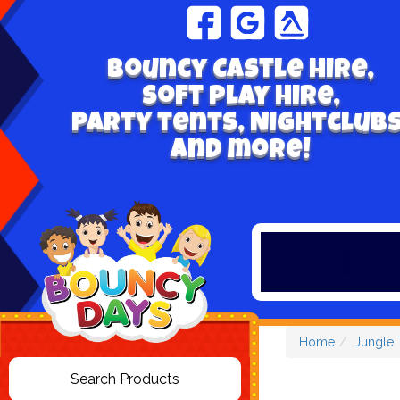
Bouncy Castle hire,
Soft play hire,
Party tents, Nightclubs
and more!
Home
Jungle 