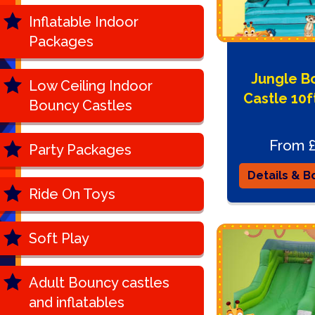
Inflatable Indoor
Packages
Jungle B
Low Ceiling Indoor
Castle 10ft
Bouncy Castles
From 
Party Packages
Details & B
Ride On Toys
Soft Play
Adult Bouncy castles
and inflatables