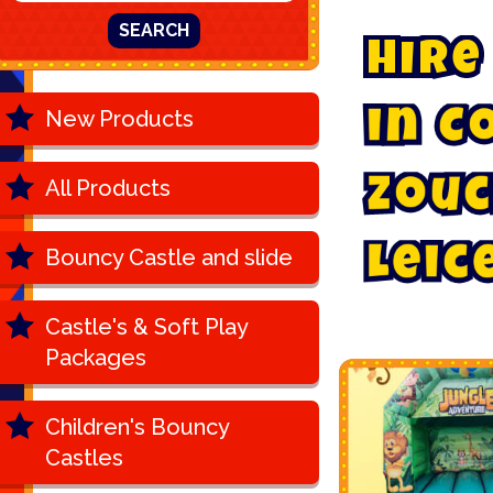
SEARCH
H
i
r
e
New Products
i
n
C
All Products
Z
o
u
c
Bouncy Castle and slide
L
e
i
c
Castle's & Soft Play
Packages
Children's Bouncy
Castles