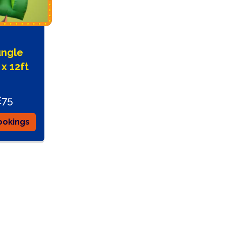
ungle
 x 12ft
£75
ookings