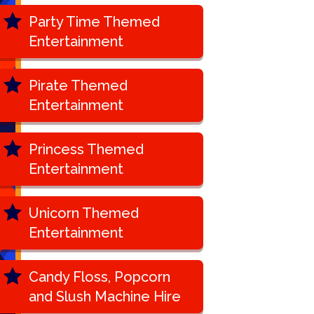
Party Time Themed
Entertainment
Pirate Themed
Entertainment
Princess Themed
Entertainment
Unicorn Themed
Entertainment
Candy Floss, Popcorn
and Slush Machine Hire