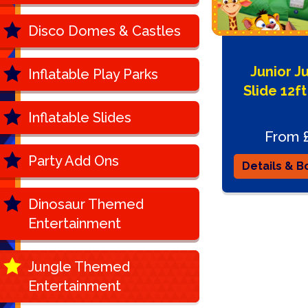
Disco Domes & Castles
Junior J
Inflatable Play Parks
Slide 12ft
Inflatable Slides
From 
Party Add Ons
Details & B
Dinosaur Themed
Entertainment
Jungle Themed
Entertainment