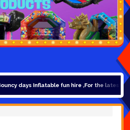
atable fun hire ,For the latest deals, check ou