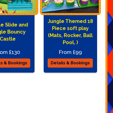
Jungle Themed 18
e Slide and
Piece soft play
gle Bouncy
(Mats, Rocker, Ball
Castle
Pool, )
rom £130
From £99
ls & Bookings
Details & Bookings