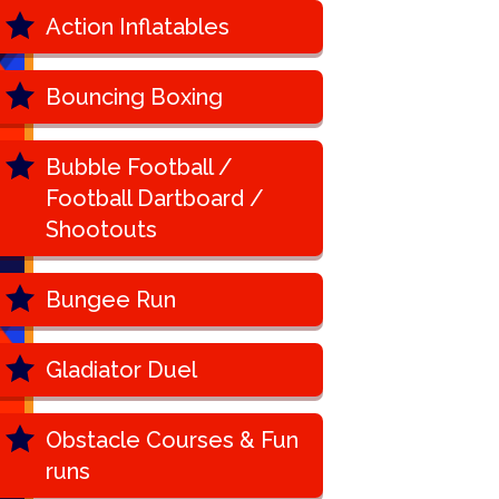
Action Inflatables
Bouncing Boxing
Bubble Football /
Football Dartboard /
Shootouts
Bungee Run
Gladiator Duel
Obstacle Courses & Fun
runs