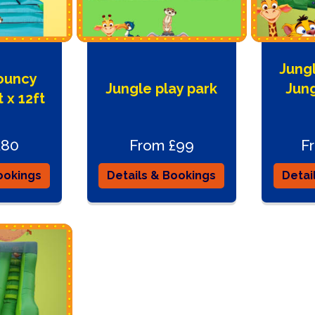
Jungl
ouncy
Jungle play park
Jun
 x 12ft
£80
From £99
F
ookings
Details & Bookings
Detai