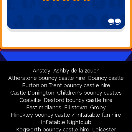
Anstey
Ashby de la zouch
Atherstone bouncy castle hire
Bouncy castle
Burton on Trent bouncy castle hire
Castle Donington
Children's bouncy castles
Coalville
Desford bouncy castle hire
East midlands
Ellistown
Groby
Hinckley bouncy castle / inflatable fun hire
Inflatable Nightclub
Kegworth bouncy castle hire
Leicester