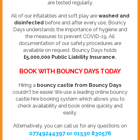
are tested regularly.
All of our inflatables and soft play are
washed and
disinfected
before and after every use, Bouncy
Days understands the importance of hygiene and
the measures to prevent COVID-19. All
documentation of our safety procedures are
available on request. Bouncy Days holds
£5,000,000 Public Liability Insurance.
BOOK WITH BOUNCY DAYS TODAY
Hiring a
bouncy castle from Bouncy Days
couldn't be easier. We use a leading online bouncy
castle hire booking system which allows you to
check availability and book online quickly and
easily.
Alternatively, you can call us for any questions on
07749244397 or 01530 830576