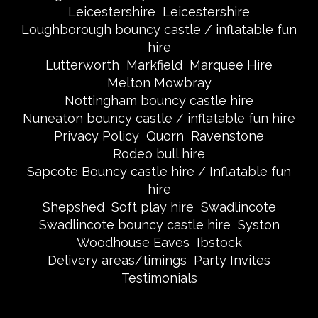
Leicestershire
Leicestershire
Loughborough bouncy castle / inflatable fun
hire
Lutterworth
Markfield
Marquee Hire
Melton Mowbray
Nottingham bouncy castle hire
Nuneaton bouncy castle / inflatable fun hire
Privacy Policy
Quorn
Ravenstone
Rodeo bull hire
Sapcote Bouncy castle hire / Inflatable fun
hire
Shepshed
Soft play hire
Swadlincote
Swadlincote bouncy castle hire
Syston
Woodhouse Eaves
Ibstock
Delivery areas/timings
Party Invites
Testimonials