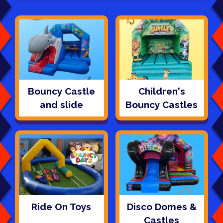
Bouncy Castle
Children's
and slide
Bouncy Castles
Ride On Toys
Disco Domes &
Castles