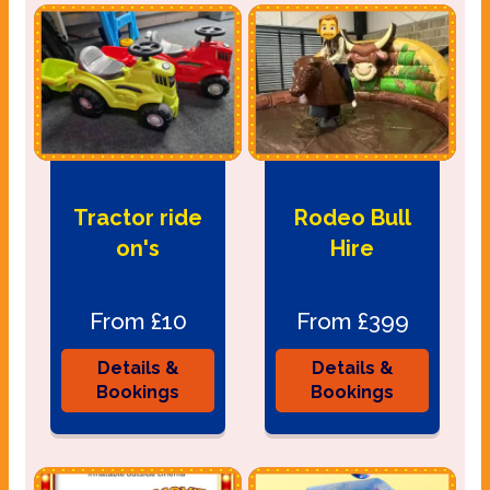
Tractor ride
Rodeo Bull
on's
Hire
From £10
From £399
Details &
Details &
Bookings
Bookings