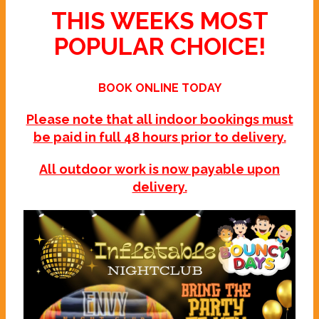
THIS WEEKS MOST
POPULAR CHOICE!
BOOK ONLINE TODAY
Please note that all indoor bookings must
be paid in full 48 hours prior to delivery.
All outdoor work is now payable upon
delivery.