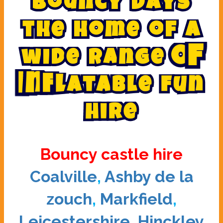
B
o
u
n
c
y
d
a
y
s
t
h
e
h
o
m
e
o
f
a
w
i
d
e
r
a
n
g
e
o
f
I
n
f
l
a
t
a
b
l
e
f
u
n
h
i
r
e
Bouncy castle hire
Coalville
,
Ashby de la
zouch
,
Markfield
,
Leicestershire
,
Hinckley