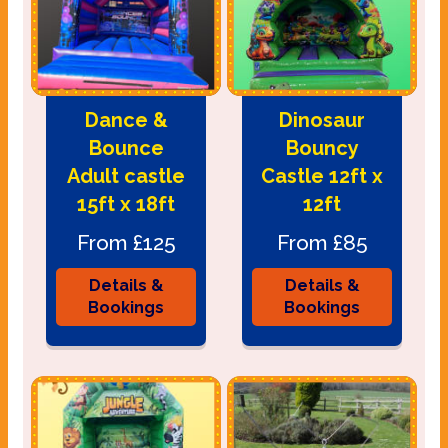
Dance &
Dinosaur
Bounce
Bouncy
Adult castle
Castle 12ft x
15ft x 18ft
12ft
From £125
From £85
Details &
Details &
Bookings
Bookings