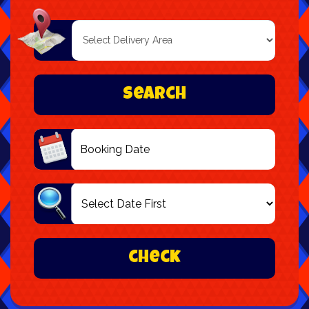
Select
Delivery
Area:
Search
Search
Category
check