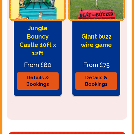
Jungle
Bouncy
Giant buzz
Castle 10ft x
wire game
12ft
From £80
From £75
Details &
Details &
Bookings
Bookings