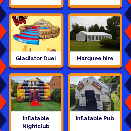
Gladiator Duel
Marquee hire
Inflatable
Inflatable Pub
Nightclub