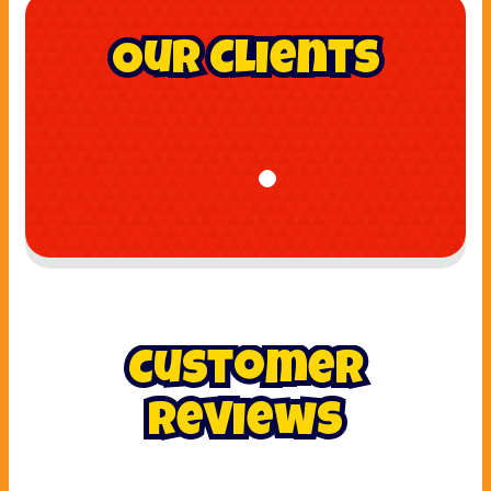
Our Clients
Customer
Reviews