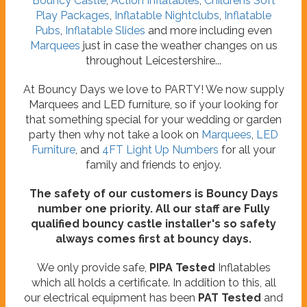
Bouncy Castle
,
Action Inflatables
,
Childrens Soft
Play Packages
,
Inflatable Nightclubs
,
Inflatable
Pubs
,
Inflatable Slides
and more including even
Marquees
just in case the weather changes on us
throughout Leicestershire...
At Bouncy Days we love to PARTY! We now supply
Marquees and LED furniture, so if your looking for
that something special for your wedding or garden
party then why not take a look on
Marquees
,
LED
Furniture
, and
4FT Light Up Numbers
for all your
family and friends to enjoy.
The safety of our customers is Bouncy Days
number one priority. All our staff are Fully
qualified bouncy castle installer's so safety
always comes first at bouncy days.
We only provide safe,
PIPA Tested
Inflatables
which all holds a certificate. In addition to this, all
our electrical equipment has been
PAT Tested
and