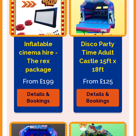
Inflatable
Disco Party
cinema hire -
Time Adult
The rex
Castle 15ft x
package
18ft
From £199
From £125
Details &
Details &
Bookings
Bookings