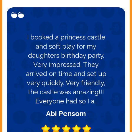
I booked a princess castle
and soft play for my
daughters birthday party.
Very impressed. They
arrived on time and set up
very quickly. Very friendly,
the castle was amazing!!!
Everyone had so I a..
Abi Pensom