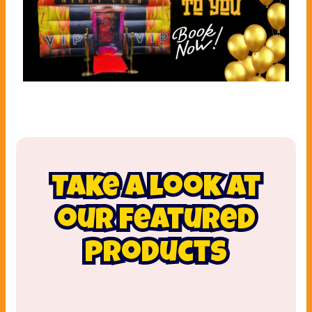
Take a look at
our featured
products