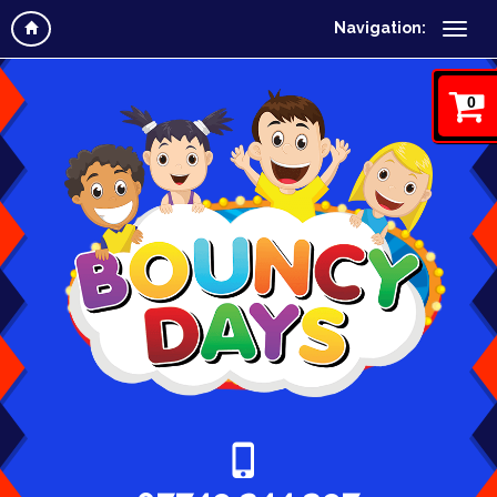
Navigation:
0