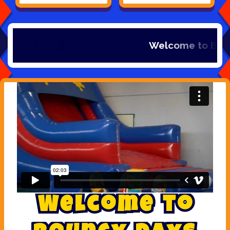
Welcome to Bouncy days Inflat
W
e
l
c
o
m
e
t
o