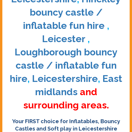
bouncy castle /
inflatable fun hire
,
Leicester
,
Loughborough bouncy
castle / inflatable fun
hire
,
Leicestershire
,
East
midlands
and
surrounding areas.
Your FIRST choice for Inflatables, Bouncy
Castles and Soft play in Leicestershire