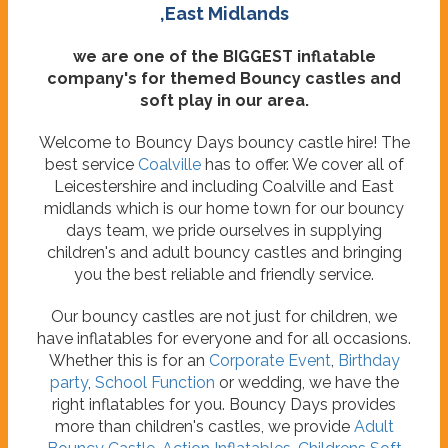
,East Midlands
we are one of the BIGGEST inflatable
company's for themed Bouncy castles and
soft play in our area.
Welcome to Bouncy Days bouncy castle hire! The
best service
Coalville
has to offer. We cover all of
Leicestershire and including Coalville and East
midlands which is our home town for our bouncy
days team, we pride ourselves in supplying
children's and adult bouncy castles and bringing
you the best reliable and friendly service.
Our bouncy castles are not just for children, we
have inflatables for everyone and for all occasions.
Whether this is for an
Corporate Event
,
Birthday
party
,
School Function
or wedding, we have the
right inflatables for you. Bouncy Days provides
more than children's castles, we provide
Adult