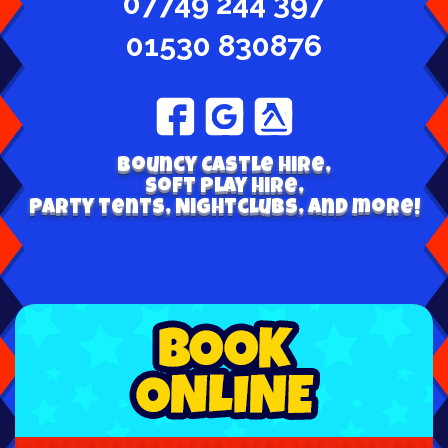
07749 244 397
01530 830876
Bouncy Castle hire,
Soft play hire,
Party tents, Nightclubs, and more!