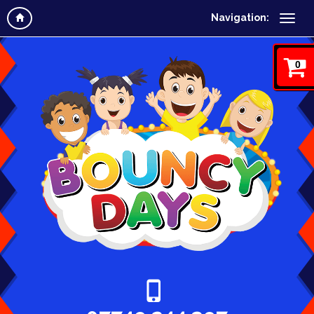
Navigation:
0