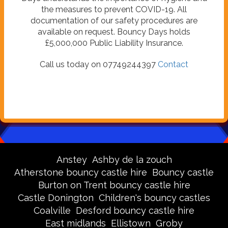
the measures to prevent COVID-19. All
documentation of our safety procedures are
available on request. Bouncy Days holds
£5,000,000 Public Liability Insurance.
Call us today on 07749244397
Contact
Anstey
Ashby de la zouch
Atherstone bouncy castle hire
Bouncy castle
Burton on Trent bouncy castle hire
Castle Donington
Children's bouncy castles
Coalville
Desford bouncy castle hire
East midlands
Ellistown
Groby