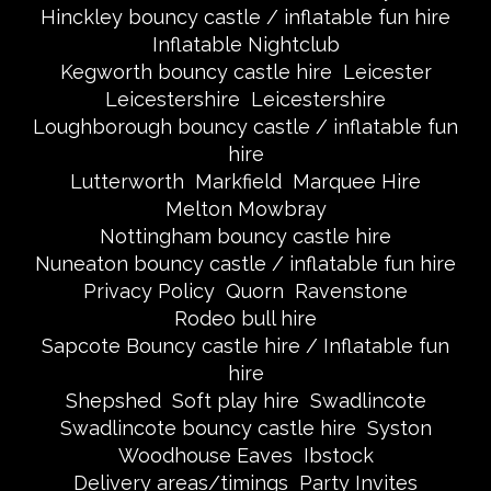
Hinckley bouncy castle / inflatable fun hire
Inflatable Nightclub
Kegworth bouncy castle hire
Leicester
Leicestershire
Leicestershire
Loughborough bouncy castle / inflatable fun
hire
Lutterworth
Markfield
Marquee Hire
Melton Mowbray
Nottingham bouncy castle hire
Nuneaton bouncy castle / inflatable fun hire
Privacy Policy
Quorn
Ravenstone
Rodeo bull hire
Sapcote Bouncy castle hire / Inflatable fun
hire
Shepshed
Soft play hire
Swadlincote
Swadlincote bouncy castle hire
Syston
Woodhouse Eaves
Ibstock
Delivery areas/timings
Party Invites