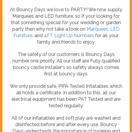
At Bouncy Days we love to PARTY! We now supply
Marquees and LED furniture, so if your looking for
that something special for your wedding or garden
party then why not take a look on
Marquees
,
LED
Furniture
, and
4FT Light Up Numbers
for all your
family and friends to enjoy.
The safety of our customers is Bouncy Days
number one priority. All our staff are Fully qualified
bouncy castle installer's so safety always comes
first at bouncy days.
We only provide safe, PIPA Tested Inflatables which
all holds a certificate. In addition to this, all our
electrical equipment has been PAT Tested and are
tested regularly.
All of our inflatables and soft play are washed and
disinfected before and after every use, Bouncy
Days understands the importance of hygiene and