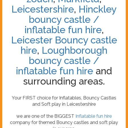
Leicestershire
,
Hinckley
bouncy castle /
inflatable fun hire
,
Leicester Bouncy castle
hire
,
Loughborough
bouncy castle /
inflatable fun hire
and
surrounding areas.
Your FIRST choice for Inflatables, Bouncy Castles
and Soft play in Leicestershire
we are one of the BIGGEST
Inflatable fun hire
company for themed Bouncy castles and soft play