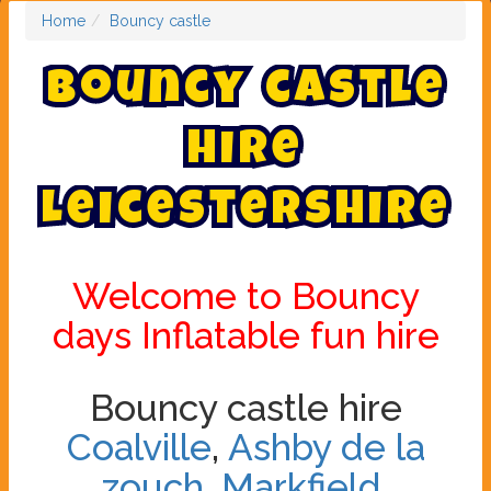
Home
Bouncy castle
B
o
u
n
c
y
c
a
s
t
l
e
h
i
r
e
L
e
i
c
e
s
t
e
r
s
h
i
r
e
Welcome to Bouncy
days Inflatable fun hire
Bouncy castle hire
Coalville
,
Ashby de la
zouch
,
Markfield
,