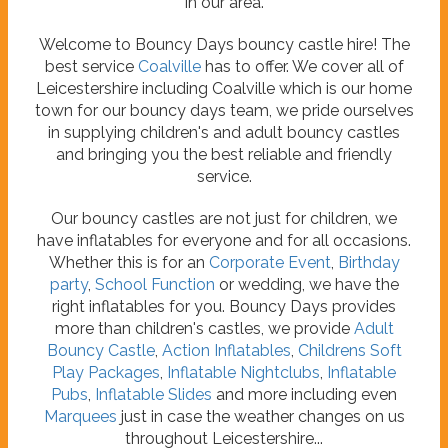
in our area.
Welcome to Bouncy Days bouncy castle hire! The
best service
Coalville
has to offer. We cover all of
Leicestershire including Coalville which is our home
town for our bouncy days team, we pride ourselves
in supplying children's and adult bouncy castles
and bringing you the best reliable and friendly
service.
Our bouncy castles are not just for children, we
have inflatables for everyone and for all occasions.
Whether this is for an
Corporate Event
,
Birthday
party
,
School Function
or wedding, we have the
right inflatables for you. Bouncy Days provides
more than children's castles, we provide
Adult
Bouncy Castle
,
Action Inflatables
,
Childrens Soft
Play Packages
,
Inflatable Nightclubs
,
Inflatable
Pubs
,
Inflatable Slides
and more including even
Marquees
just in case the weather changes on us
throughout Leicestershire...