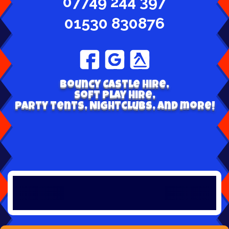
07749 244 397
01530 830876
Bouncy Castle hire,
Soft play hire,
Party tents, Nightclubs, and more!