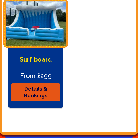
Surf board
From £299
Details &
Bookings