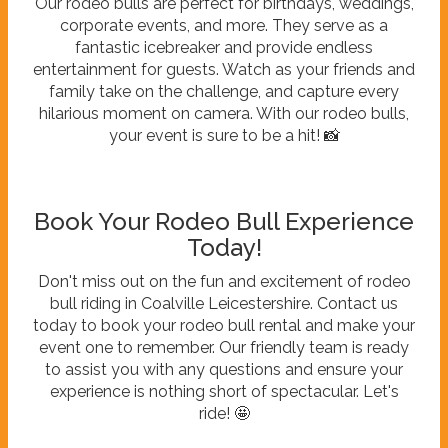
Our rodeo bulls are perfect for birthdays, weddings,
corporate events, and more. They serve as a
fantastic icebreaker and provide endless
entertainment for guests. Watch as your friends and
family take on the challenge, and capture every
hilarious moment on camera. With our rodeo bulls,
your event is sure to be a hit! 📸
Book Your Rodeo Bull Experience
Today!
Don't miss out on the fun and excitement of rodeo
bull riding in Coalville Leicestershire. Contact us
today to book your rodeo bull rental and make your
event one to remember. Our friendly team is ready
to assist you with any questions and ensure your
experience is nothing short of spectacular. Let's
ride! 🤩