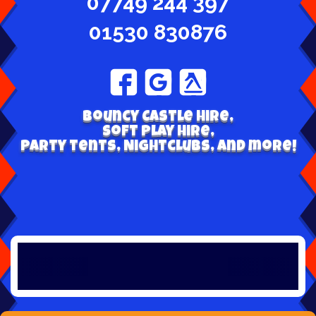
07749 244 397
01530 830876
Bouncy Castle hire,
Soft play hire,
Party tents, Nightclubs, and more!