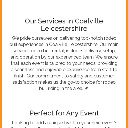
Our Services in Coalville
Leicestershire
We pride ourselves on delivering top-notch rodeo
bull experiences in Coalville Leicestershire. Our main
service, rodeo bull rental, includes delivery, setup,
and operation by our experienced team. We ensure
that each event is tailored to your needs, providing
a seamless and enjoyable experience from start to
finish. Our commitment to safety and customer
satisfaction makes us the go-to choice for rodeo
bull riding in the area. 🎉
Perfect for Any Event
Looking to add a unique twist to your next event?