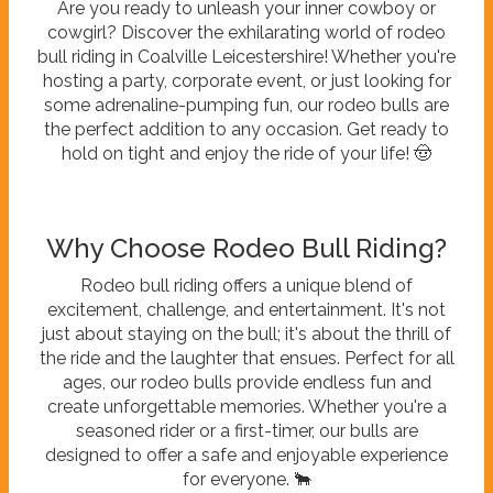
Are you ready to unleash your inner cowboy or
cowgirl? Discover the exhilarating world of rodeo
bull riding in Coalville Leicestershire! Whether you're
hosting a party, corporate event, or just looking for
some adrenaline-pumping fun, our rodeo bulls are
the perfect addition to any occasion. Get ready to
hold on tight and enjoy the ride of your life! 🤠
Why Choose Rodeo Bull Riding?
Rodeo bull riding offers a unique blend of
excitement, challenge, and entertainment. It's not
just about staying on the bull; it's about the thrill of
the ride and the laughter that ensues. Perfect for all
ages, our rodeo bulls provide endless fun and
create unforgettable memories. Whether you're a
seasoned rider or a first-timer, our bulls are
designed to offer a safe and enjoyable experience
for everyone. 🐂