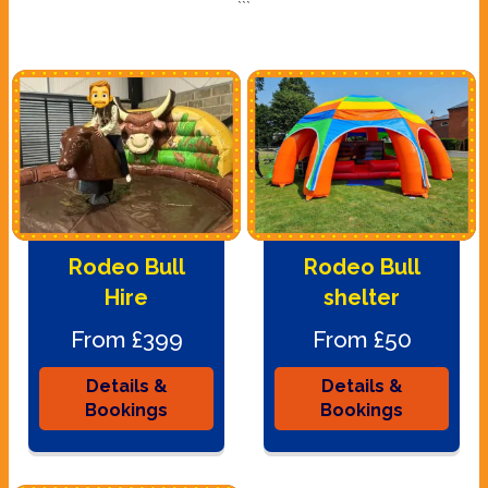
```
Rodeo Bull
Rodeo Bull
Hire
shelter
From £399
From £50
Details &
Details &
Bookings
Bookings