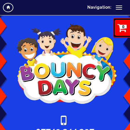
Navigation:
0