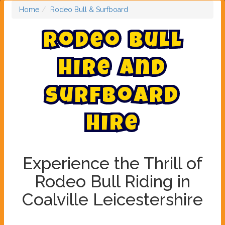
Home
Rodeo Bull & Surfboard
R
o
d
e
o
B
u
l
l
H
i
r
e
a
n
d
s
u
r
f
b
o
a
r
d
h
i
r
e
Experience the Thrill of
Rodeo Bull Riding in
Coalville Leicestershire