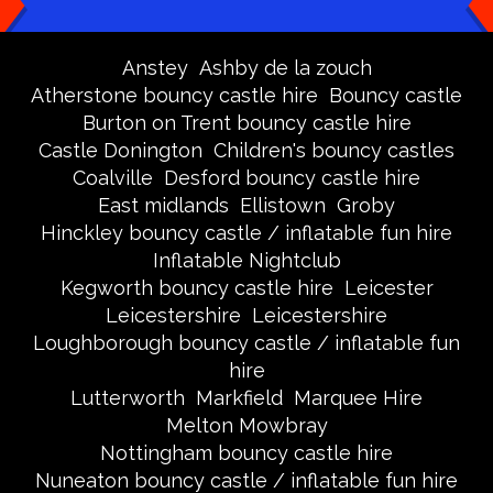
Anstey
Ashby de la zouch
Atherstone bouncy castle hire
Bouncy castle
Burton on Trent bouncy castle hire
Castle Donington
Children's bouncy castles
Coalville
Desford bouncy castle hire
East midlands
Ellistown
Groby
Hinckley bouncy castle / inflatable fun hire
Inflatable Nightclub
Kegworth bouncy castle hire
Leicester
Leicestershire
Leicestershire
Loughborough bouncy castle / inflatable fun
hire
Lutterworth
Markfield
Marquee Hire
Melton Mowbray
Nottingham bouncy castle hire
Nuneaton bouncy castle / inflatable fun hire