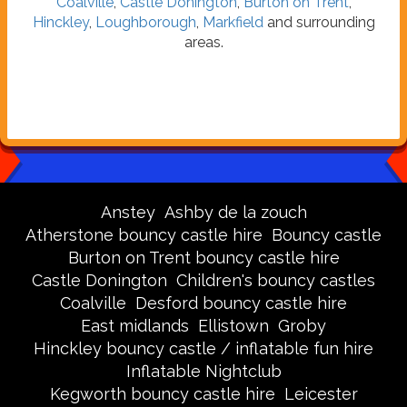
Coalville
,
Castle Donington
,
Burton on Trent
,
Hinckley
,
Loughborough
,
Markfield
and surrounding
areas.
Anstey
Ashby de la zouch
Atherstone bouncy castle hire
Bouncy castle
Burton on Trent bouncy castle hire
Castle Donington
Children's bouncy castles
Coalville
Desford bouncy castle hire
East midlands
Ellistown
Groby
Hinckley bouncy castle / inflatable fun hire
Inflatable Nightclub
Kegworth bouncy castle hire
Leicester