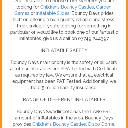
200 inflatable to choose from. Whether you are
looking for
Childrens Bouncy Castles
,
Garden
Games
or
Inflatable Slides
, Bouncy Days prides
itself on offering a high quality, reliable and stress-
free service. If you’re looking for something in
particular or would like to book one of our fantastic
inflatables, give us a call on 07749 244397
INFLATABLE SAFETY
Bouncy Days main priority is the safety of all users,
all of our inflatables are PIPA Tested with Certificate
as required by law. We ensure that all electrical
equipment has been PAT Tested. Additionally, we
hold 5 million liability Insurance.
RANGE OF DIFFERENT INFLATABLES
Bouncy Days Swadlincote has the LARGEST
amount of inflatables in the area, Bouncy Days
provides
Childrens Bouncy Castles
,
Disco Dome
,