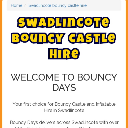
Home
Swadlincote bouncy castle hire
S
w
a
d
l
i
n
c
o
t
e
b
o
u
n
c
y
c
a
s
t
l
e
h
i
r
e
WELCOME TO BOUNCY
DAYS
Your first choice for Bouncy Castle and Inflatable
Hire in Swadlincote
Bouncy Days delivers across Swadlincote with over