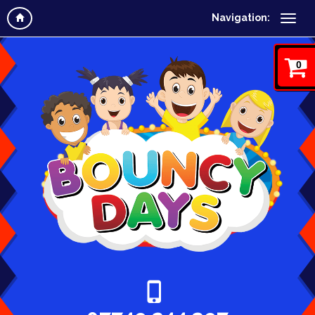
Navigation:
0