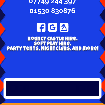
07749 244 397
01530 830876
Bouncy Castle hire,
Soft play hire,
Party tents, Nightclubs, and more!