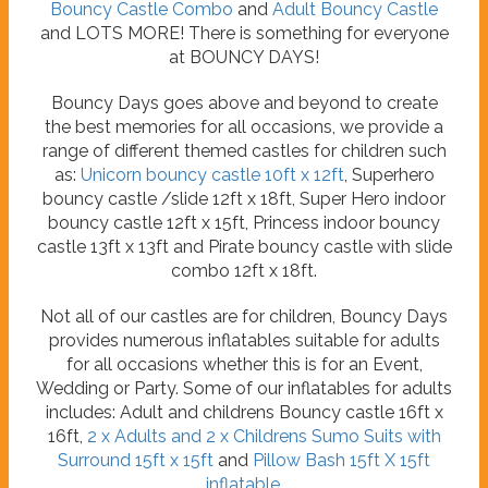
Bouncy Castle Combo
and
Adult Bouncy Castle
and LOTS MORE! There is something for everyone
at BOUNCY DAYS!
Bouncy Days goes above and beyond to create
the best memories for all occasions, we provide a
range of different themed castles for children such
as:
Unicorn bouncy castle 10ft x 12ft
, Superhero
bouncy castle /slide 12ft x 18ft, Super Hero indoor
bouncy castle 12ft x 15ft, Princess indoor bouncy
castle 13ft x 13ft and Pirate bouncy castle with slide
combo 12ft x 18ft.
Not all of our castles are for children, Bouncy Days
provides numerous inflatables suitable for adults
for all occasions whether this is for an Event,
Wedding or Party. Some of our inflatables for adults
includes: Adult and childrens Bouncy castle 16ft x
16ft,
2 x Adults and 2 x Childrens Sumo Suits with
Surround 15ft x 15ft
and
Pillow Bash 15ft X 15ft
inflatable
.