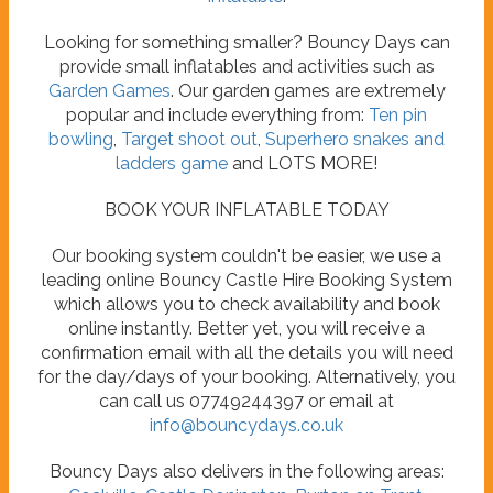
Looking for something smaller? Bouncy Days can
provide small inflatables and activities such as
Garden Games
. Our garden games are extremely
popular and include everything from:
Ten pin
bowling
,
Target shoot out
,
Superhero snakes and
ladders game
and LOTS MORE!
BOOK YOUR INFLATABLE TODAY
Our booking system couldn't be easier, we use a
leading online Bouncy Castle Hire Booking System
which allows you to check availability and book
online instantly. Better yet, you will receive a
confirmation email with all the details you will need
for the day/days of your booking. Alternatively, you
can call us 07749244397 or email at
info@bouncydays.co.uk
Bouncy Days also delivers in the following areas: