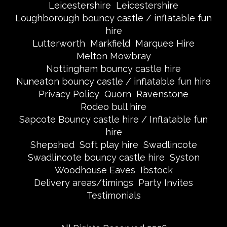
Leicestershire
Leicestershire
Loughborough bouncy castle / inflatable fun
hire
Lutterworth
Markfield
Marquee Hire
Melton Mowbray
Nottingham bouncy castle hire
Nuneaton bouncy castle / inflatable fun hire
Privacy Policy
Quorn
Ravenstone
Rodeo bull hire
Sapcote Bouncy castle hire / Inflatable fun
hire
Shepshed
Soft play hire
Swadlincote
Swadlincote bouncy castle hire
Syston
Woodhouse Eaves
Ibstock
Delivery areas/timings
Party Invites
Testimonials