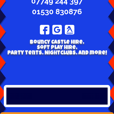
07749 244 397
01530 830876
Bouncy Castle hire,
Soft play hire,
Party tents, Nightclubs, and more!