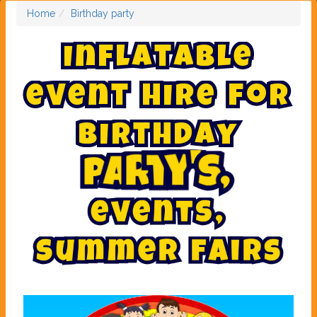
Home
Birthday party
I
n
f
l
a
t
a
b
l
e
e
v
e
n
t
h
i
r
e
f
o
r
B
i
r
t
h
d
a
y
,
s
'
y
t
p
a
r
e
v
e
n
t
s
,
s
u
m
m
e
r
f
a
i
r
s