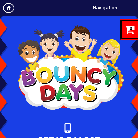
Navigation:
0