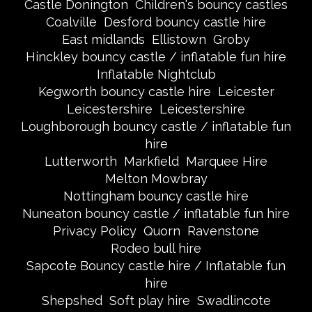
Castle Donington
Children's bouncy castles
Coalville
Desford bouncy castle hire
East midlands
Ellistown
Groby
Hinckley bouncy castle / inflatable fun hire
Inflatable Nightclub
Kegworth bouncy castle hire
Leicester
Leicestershire
Leicestershire
Loughborough bouncy castle / inflatable fun
hire
Lutterworth
Markfield
Marquee Hire
Melton Mowbray
Nottingham bouncy castle hire
Nuneaton bouncy castle / inflatable fun hire
Privacy Policy
Quorn
Ravenstone
Rodeo bull hire
Sapcote Bouncy castle hire / Inflatable fun
hire
Shepshed
Soft play hire
Swadlincote