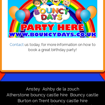
Contact
us today, for more information on how to
book a great birthday party!
Anstey
Ashby de la zouch
Atherstone bouncy castle hire
Bouncy castle
Burton on Trent bouncy castle hire