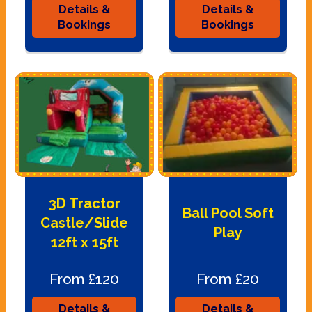
Details &
Details &
Bookings
Bookings
3D Tractor
Ball Pool Soft
Castle/Slide
Play
12ft x 15ft
From £120
From £20
Details &
Details &