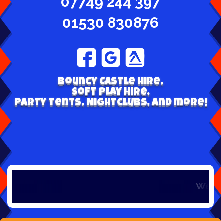
07749 244 397
01530 830876
Bouncy Castle hire,
Soft play hire,
Party tents, Nightclubs, and more!
Welcome to Bou