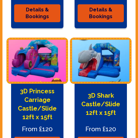
Details &
Details &
Bookings
Bookings
3D Princess
3D Shark
Carriage
Castle/Slide
Castle/Slide
12ft x 15ft
12ft x 15ft
From £120
From £120