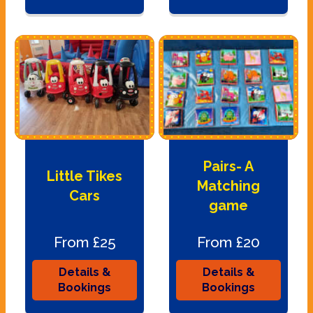
Pairs- A
Little Tikes
Matching
Cars
game
From £25
From £20
Details &
Details &
Bookings
Bookings