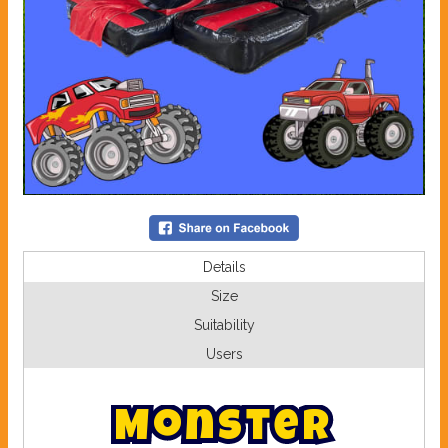
Details
Size
Suitability
Users
M
o
n
s
t
e
r