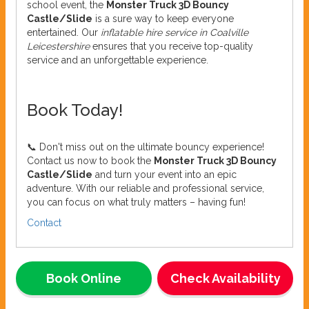
school event, the
Monster Truck 3D Bouncy
Castle/Slide
is a sure way to keep everyone
entertained. Our
inflatable hire service in Coalville
Leicestershire
ensures that you receive top-quality
service and an unforgettable experience.
Book Today!
📞 Don't miss out on the ultimate bouncy experience!
Contact us now to book the
Monster Truck 3D Bouncy
Castle/Slide
and turn your event into an epic
adventure. With our reliable and professional service,
you can focus on what truly matters – having fun!
Contact
Book Online
Check Availability