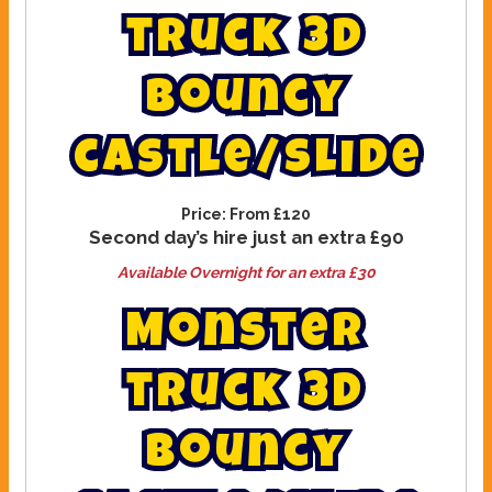
t
r
u
c
k
3
d
b
o
u
n
c
y
c
a
s
t
l
e
/
s
l
i
d
e
Price:
From £120
Second day’s hire just an extra £90
Available Overnight for an extra £30
M
o
n
s
t
e
r
t
r
u
c
k
3
D
b
o
u
n
c
y