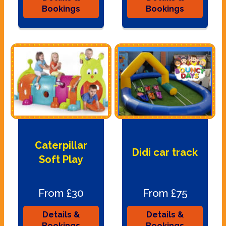
Bookings
Bookings
Caterpillar
Didi car track
Soft Play
From £30
From £75
Details &
Details &
Bookings
Bookings