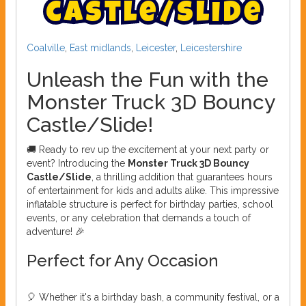
c
a
s
t
l
e
/
s
l
i
d
e
Coalville
,
East midlands
,
Leicester
,
Leicestershire
Unleash the Fun with the
Monster Truck 3D Bouncy
Castle/Slide!
🚚 Ready to rev up the excitement at your next party or
event? Introducing the
Monster Truck 3D Bouncy
Castle/Slide
, a thrilling addition that guarantees hours
of entertainment for kids and adults alike. This impressive
inflatable structure is perfect for birthday parties, school
events, or any celebration that demands a touch of
adventure! 🎉
Perfect for Any Occasion
🎈 Whether it's a birthday bash, a community festival, or a