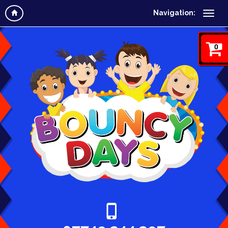
Navigation:
0