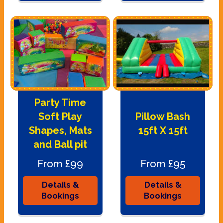
Party Time
Soft Play
Pillow Bash
Shapes, Mats
15ft X 15ft
and Ball pit
From £99
From £95
Details &
Details &
Bookings
Bookings