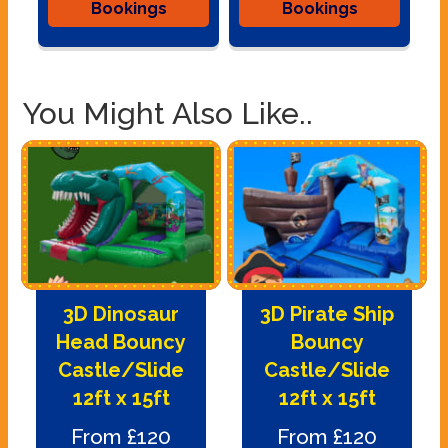
Bookings
Bookings
You Might Also Like..
3D Dinosaur
3D Pirate Ship
Head Bouncy
Bouncy
Castle/Slide
Castle/Slide
12ft x 15ft
12ft x 15ft
From £120
From £120