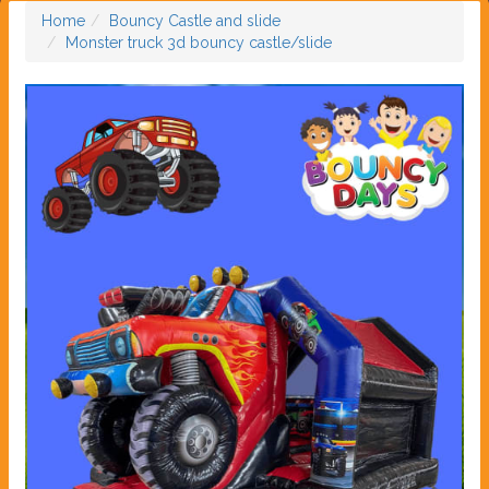
Home
Bouncy Castle and slide
Monster truck 3d bouncy castle/slide