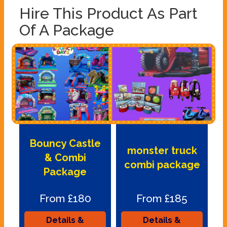
Hire This Product As Part
Of A Package
Bouncy Castle
monster truck
& Combi
combi package
Package
From £180
From £185
Details &
Details &