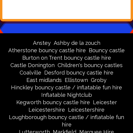
Anstey
Ashby de la zouch
Atherstone bouncy castle hire
Bouncy castle
Burton on Trent bouncy castle hire
Castle Donington
Children's bouncy castles
Coalville
Desford bouncy castle hire
East midlands
Ellistown
Groby
Hinckley bouncy castle / inflatable fun hire
Inflatable Nightclub
Kegworth bouncy castle hire
Leicester
Leicestershire
Leicestershire
Loughborough bouncy castle / inflatable fun
hire
Lutterworth
Markfield
Marquee Hire