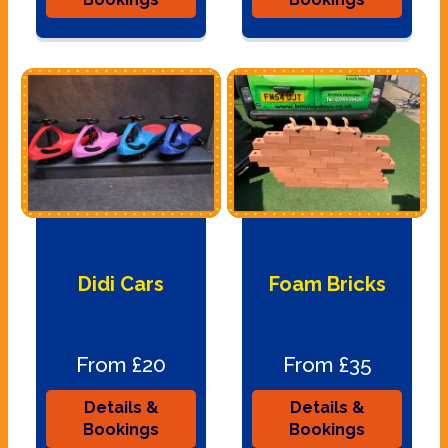
Didi Cars
Foam Bricks
From £20
From £35
Details &
Details &
Bookings
Bookings