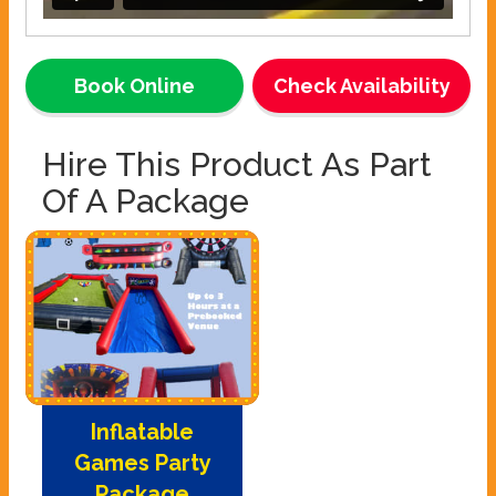
Book Online
Check Availability
Hire This Product As Part
Of A Package
Inflatable
Games Party
Package