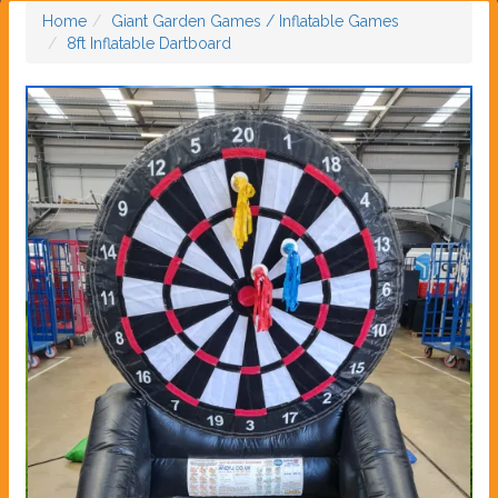
Home
Giant Garden Games / Inflatable Games
8ft Inflatable Dartboard