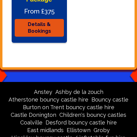
From £375
Details &
Bookings
Anstey
Ashby de la zouch
Atherstone bouncy castle hire
Bouncy castle
Burton on Trent bouncy castle hire
Castle Donington
Children's bouncy castles
Coalville
Desford bouncy castle hire
East midlands
Ellistown
Groby