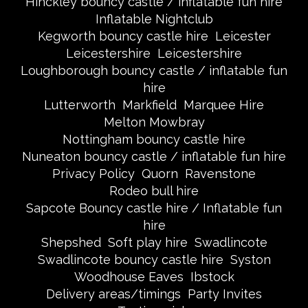
Hinckley bouncy castle / inflatable fun hire
Inflatable Nightclub
Kegworth bouncy castle hire
Leicester
Leicestershire
Leicestershire
Loughborough bouncy castle / inflatable fun
hire
Lutterworth
Markfield
Marquee Hire
Melton Mowbray
Nottingham bouncy castle hire
Nuneaton bouncy castle / inflatable fun hire
Privacy Policy
Quorn
Ravenstone
Rodeo bull hire
Sapcote Bouncy castle hire / Inflatable fun
hire
Shepshed
Soft play hire
Swadlincote
Swadlincote bouncy castle hire
Syston
Woodhouse Eaves
Ibstock
Delivery areas/timings
Party Invites