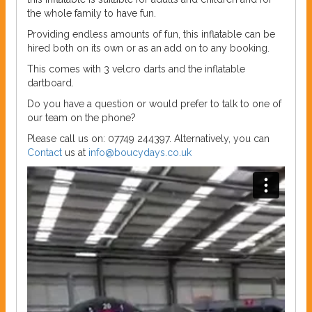
the whole family to have fun.
Providing endless amounts of fun, this inflatable can be
hired both on its own or as an add on to any booking.
This comes with 3 velcro darts and the inflatable
dartboard.
Do you have a question or would prefer to talk to one of
our team on the phone?
Please call us on: 07749 244397. Alternatively, you can
Contact
us at
info@boucydays.co.uk