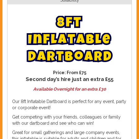
Suitability
8
f
t
I
n
f
l
a
t
a
b
l
e
D
a
r
t
b
o
a
r
d
Price:
From £75
Second day’s hire just an extra £55
Available Overnight for an extra £30
Our 8ft Inflatable Dartboard is perfect for any event, party
or corporate event!
Get competing with your friends, colleagues or family
with our dartboard and see who can win!
Great for small gatherings and large company events,
this inflatable is suitable for adults and children and for