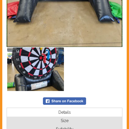
Details
Size