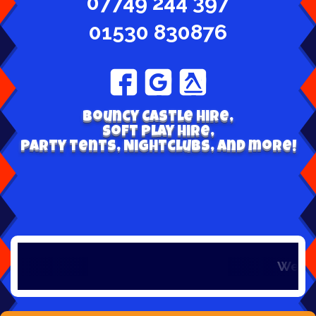
07749 244 397
01530 830876
Bouncy Castle hire,
Soft play hire,
Party tents, Nightclubs, and more!
Welcome to 