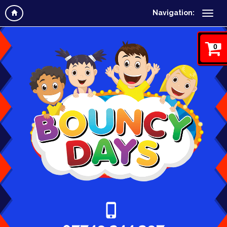
Navigation:
0