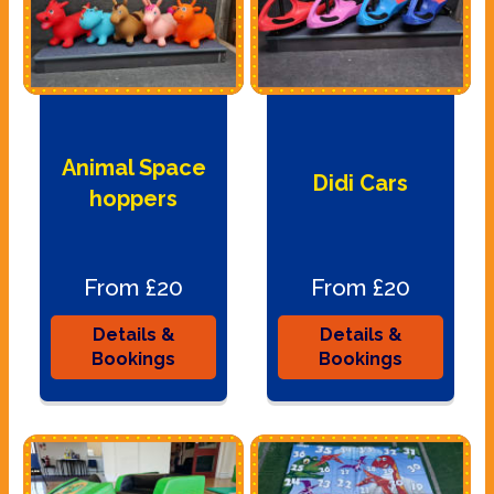
Animal Space
Didi Cars
hoppers
From £20
From £20
Details &
Details &
Bookings
Bookings