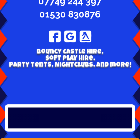
07749 244 397
01530 830876
Bouncy Castle hire,
Soft play hire,
Party tents, Nightclubs, and more!
Welcome