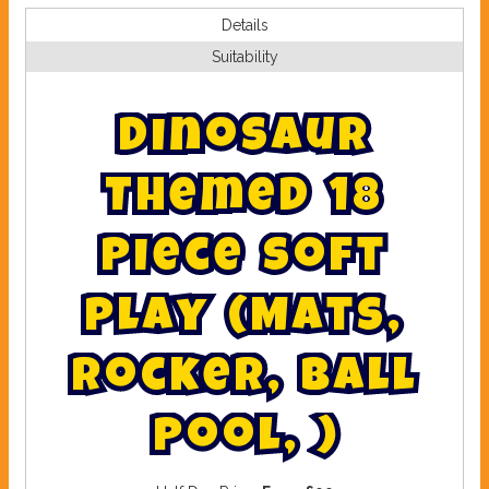
Details
Suitability
D
i
n
o
s
a
u
r
T
h
e
m
e
d
1
8
P
i
e
c
e
s
o
f
t
p
l
a
y
(
M
a
t
s
,
R
o
c
k
e
r
,
B
a
l
l
P
o
o
l
,
)