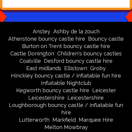
Anstey
Ashby de la zouch
Atherstone bouncy castle hire
Bouncy castle
Burton on Trent bouncy castle hire
Castle Donington
Children's bouncy castles
Coalville
Desford bouncy castle hire
East midlands
Ellistown
Groby
Hinckley bouncy castle / inflatable fun hire
Inflatable Nightclub
Kegworth bouncy castle hire
Leicester
Leicestershire
Leicestershire
Loughborough bouncy castle / inflatable fun
hire
Lutterworth
Markfield
Marquee Hire
Melton Mowbray