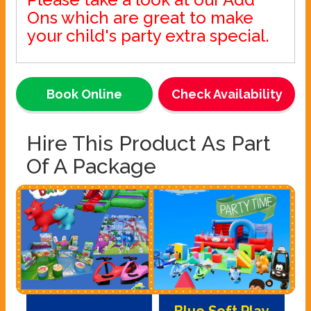
Ons which are great to make
your child's party extra special.
Book Online
Check Availability
Hire This Product As Part
Of A Package