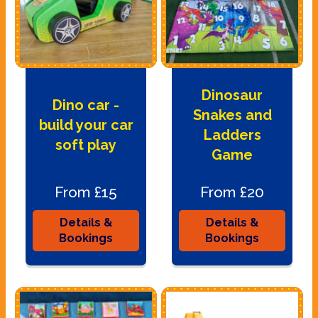
Dinosaur
Dino car -
Snakes and
build your car
Ladders
soft play
Game
From £15
From £20
Details &
Details &
Bookings
Bookings