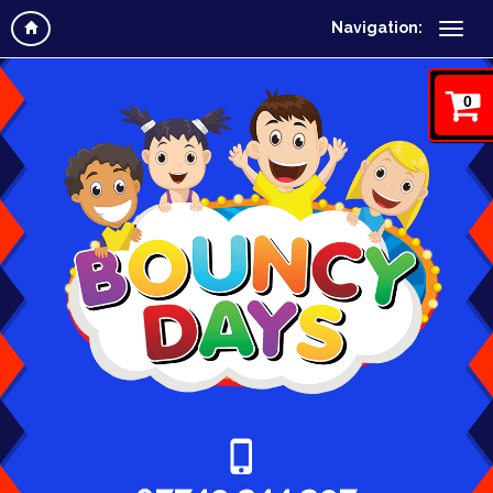
Navigation:
0