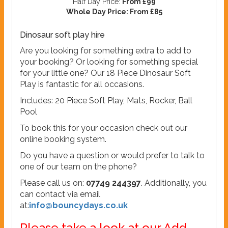
Half Day Price:
From £99
Whole Day Price:
From £85
Dinosaur soft play hire
Are you looking for something extra to add to
your booking? Or looking for something special
for your little one? Our 18 Piece Dinosaur Soft
Play is fantastic for all occasions.
Includes: 20 Piece Soft Play, Mats, Rocker, Ball
Pool
To book this for your occasion check out our
online booking system.
Do you have a question or would prefer to talk to
one of our team on the phone?
Please call us on:
07749 244397
. Additionally, you
can contact via email
at:
info@bouncydays.co.uk
Please take a look at our Add