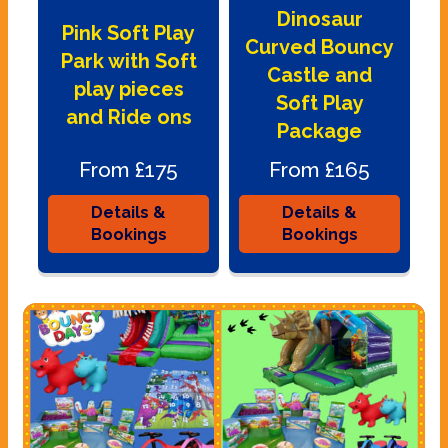
Dinosaur
Pink Soft Play
Curved Bouncy
Park with Soft
Castle and
play pieces
Soft Play
and Ride ons
Package
From £175
From £165
Details &
Details &
Bookings
Bookings