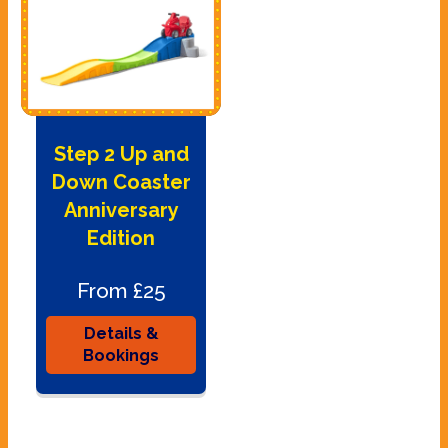
Step 2 Up and
Down Coaster
Anniversary
Edition
From £25
Details &
Bookings