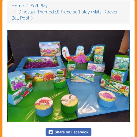
Home
Soft Play
Dinosaur Themed 18 Piece soft play (Mats, Rocker,
Ball Pool, )