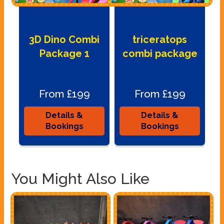
3D Dino Combi
triceratops
Package 1
combi package
From £199
From £199
Details &
Details &
Bookings
Bookings
You Might Also Like