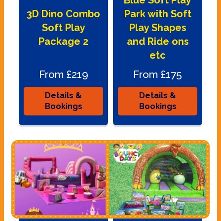
Blue Soft Play
3D Dino Combo
Park with Soft
Soft Play
Play Shapes
Package 2
and Ride ons
etc
From £219
From £175
Details &
Details &
Bookings
Bookings