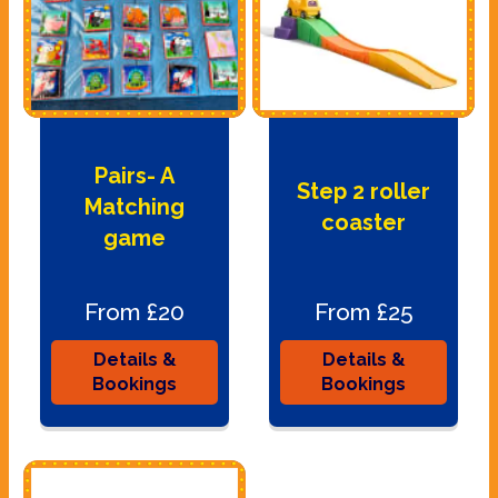
Pairs- A
Step 2 roller
Matching
coaster
game
From £20
From £25
Details &
Details &
Bookings
Bookings