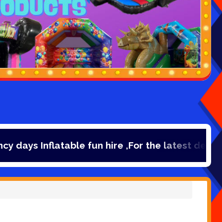
table fun hire ,For the latest deals, check out