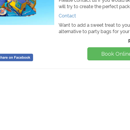
Please contact us if you would l
will try to create the perfect pac
Contact
Want to add a sweet treat to you
alternative to party bags for your
Book Onlin