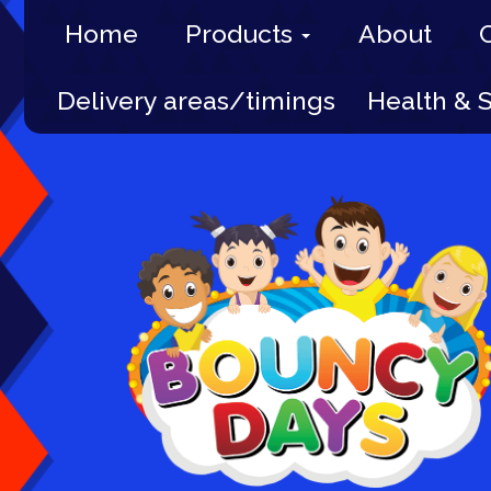
Home
Products
About
Delivery areas/timings
Health & 