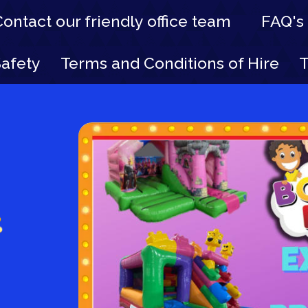
Contact our friendly office team
FAQ's
Safety
Terms and Conditions of Hire
T