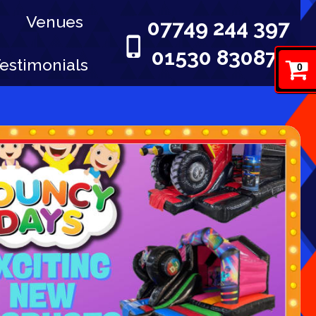
Venues
07749 244 397
01530 830876
estimonials
0