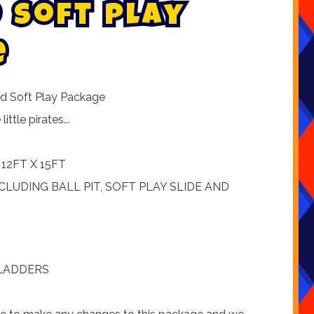
s
o
f
t
p
l
a
y
e
and Soft Play Package
ttle pirates...
12FT X 15FT
NCLUDING BALL PIT, SOFT PLAY SLIDE AND
 LADDERS