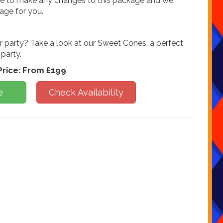
ike to make any changes to this package and we
kage for you.
r party? Take a look at our Sweet Cones, a perfect
 party.
Price:
From £199
e
Check Availability