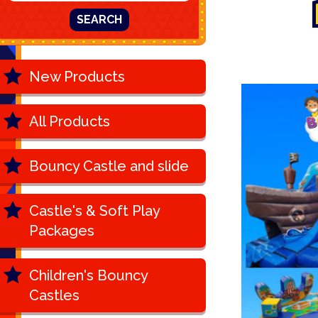
SEARCH
New Products
All Products
Bouncy Castle and slide
Castle's & Soft Play
Packages
Children's Bouncy
Castles