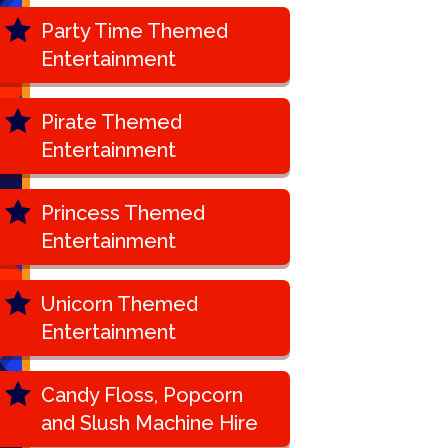
Party Time Themed
Entertainment
Pirate Themed
Entertainment
Princess Themed
Entertainment
Unicorn Themed
Entertainment
Candy Floss, Popcorn
and Slush Machine Hire