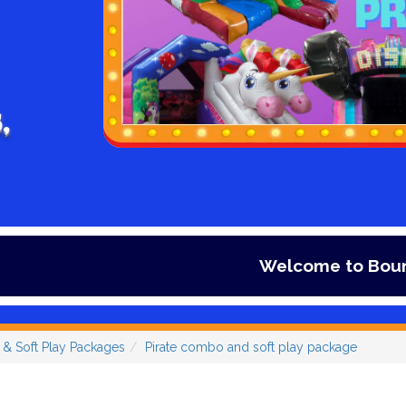
,
Welcome to Bouncy days Infla
s & Soft Play Packages
Pirate combo and soft play package