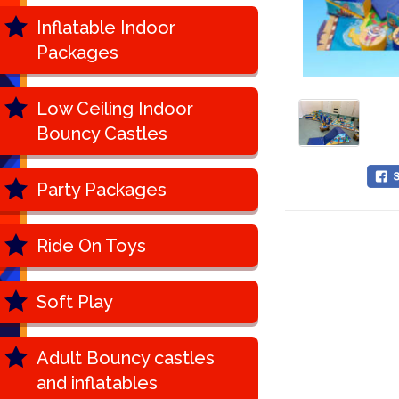
Inflatable Indoor
Packages
Low Ceiling Indoor
Bouncy Castles
Party Packages
Ride On Toys
Soft Play
Adult Bouncy castles
and inflatables