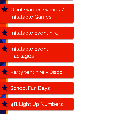
Giant Garden Games /
Inflatable Games
Inflatable Event hire
Inflatable Event
Packages
Party tent hire - Disco
School Fun Days
4ft Light Up Numbers