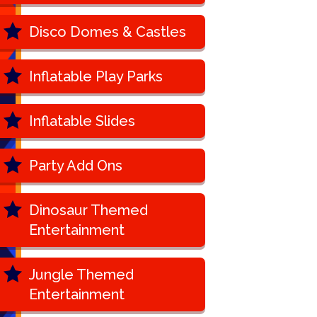
Disco Domes & Castles
Inflatable Play Parks
Inflatable Slides
Party Add Ons
Dinosaur Themed
Entertainment
Jungle Themed
Entertainment