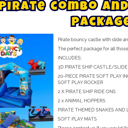
P
i
r
a
t
e
c
o
m
b
o
a
n
d
p
a
c
k
a
g
Pirate bouncy castle with slide 
The perfect package for all those li
INCLUDES:
3D PIRATE SHIP CASTLE/SLIDE 
20-PIECE PIRATE SOFT PLAY I
SOFT PLAY ROCKER
2 X PIRATE SHIP RIDE ONS
2 x ANIMAL HOPPERS
PIRATE THEMED SNAKES AND
SOFT PLAY MATS