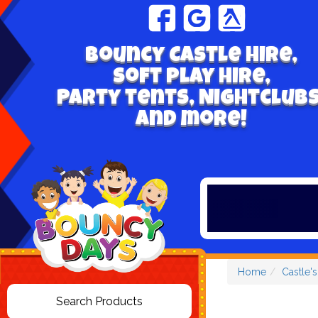
Bouncy Castle hire,
Soft play hire,
Party tents, Nightclubs
and more!
Home
Castle'