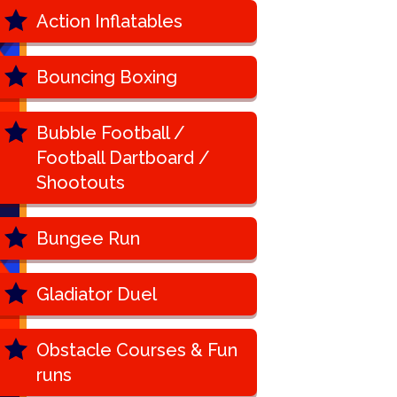
Action Inflatables
Bouncing Boxing
Bubble Football /
Football Dartboard /
Shootouts
Bungee Run
Gladiator Duel
Obstacle Courses & Fun
runs