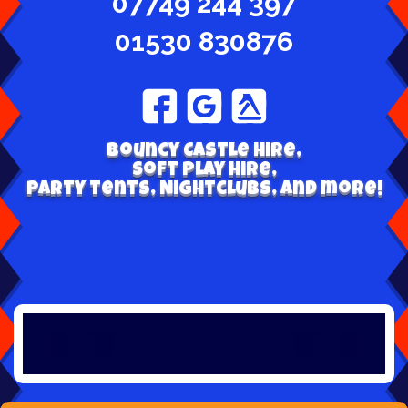
07749 244 397
01530 830876
Bouncy Castle hire,
Soft play hire,
Party tents, Nightclubs, and more!