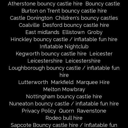
Atherstone bouncy castle hire
Bouncy castle
Burton on Trent bouncy castle hire
Castle Donington
Children's bouncy castles
Coalville
Desford bouncy castle hire
East midlands
Ellistown
Groby
Hinckley bouncy castle / inflatable fun hire
Inflatable Nightclub
Kegworth bouncy castle hire
Leicester
Leicestershire
Leicestershire
Loughborough bouncy castle / inflatable fun
hire
Lutterworth
Markfield
Marquee Hire
Melton Mowbray
Nottingham bouncy castle hire
Nuneaton bouncy castle / inflatable fun hire
Privacy Policy
Quorn
Ravenstone
Rodeo bull hire
Sapcote Bouncy castle hire / Inflatable fun