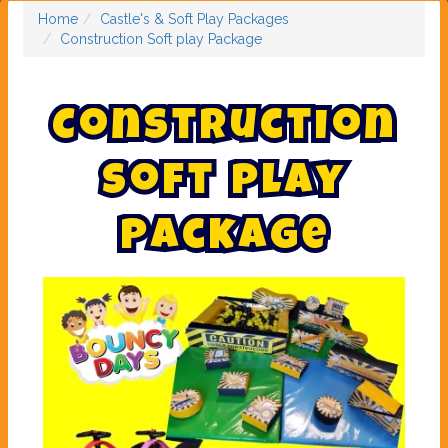
Home
Castle's & Soft Play Packages
Construction Soft play Package
C
o
n
s
t
r
u
c
t
i
o
n
S
o
f
t
p
l
a
y
P
a
c
k
a
g
e