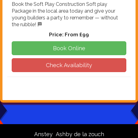
Book the Soft Play Construction Soft play
Package in the local area today and give your
young builders a party to remember — without
the rubble! 🏁
Price:
From £99
Book Online
Check Availability
Anstey
Ashby de la zouch