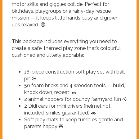
motor skills and giggles collide. Perfect for
birthdays, playgroups or a rainy-day rescue
mission — it keeps little hands busy and grown-
ups relaxed. 😄
This package includes everything you need to
create a safe, themed play zone that’s colourful,
cushioned and utterly adorable:
16-piece construction soft play set with ball
pit 🎯
50 foam bricks and 4 wooden tools — build,
knock down, repeat! 🧱
2 animal hoppers for bouncy farmyard fun 🐴
2 Didi cars for mini drivers (helmet not
included, smiles guaranteed) 🚗
Soft play mats to keep tumbles gentle and
parents happy 🧸