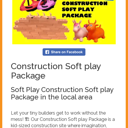
Construction Soft play
Package
Soft Play Construction Soft play
Package in the local area
Let your tiny builders get to work without the
mess! 🏗️ Our Construction Soft play Package is a
kid-sized construction site where imagination,