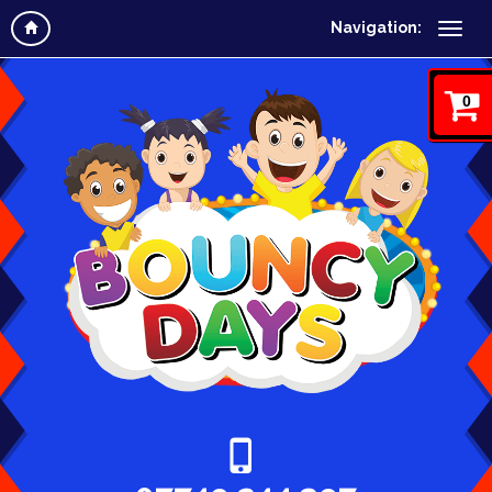
Navigation:
0