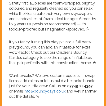
Safety first: all pieces are foam-wrapped, brightly
coloured and regularly cleaned so you can relax
while the kids create their very own skyscrapers
and sandcastles of foam. Ideal for ages 6 months
to 5 years (supervision recommended) — it’s
toddler-proofed but imagination-approved. 🎈
If you fancy turning this play pit into a full party
playground, you can add an inflatable for extra
wow-factor. Check out our Childrens Bouncy
Castles category to see the range of inflatables
that pair perfectly with this construction theme. 🎪
Want tweaks? We love custom requests — swap
items, add extras or let us build a bespoke bundle
just for your little crew. Call us on
07749 244397
or email
info@bouncydays.co.uk
and we’ll hammer
out the details. 🔧