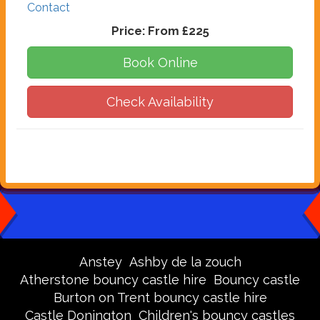
Contact
Price:
From £225
Book Online
Check Availability
Anstey
Ashby de la zouch
Atherstone bouncy castle hire
Bouncy castle
Burton on Trent bouncy castle hire
Castle Donington
Children's bouncy castles