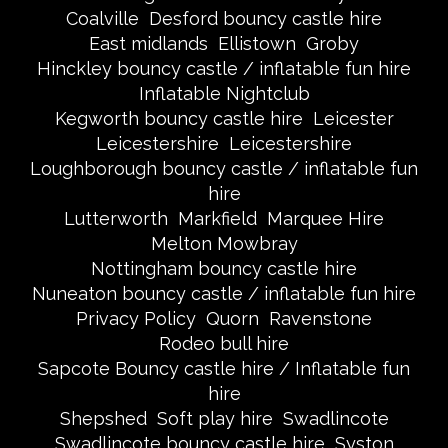
Coalville
Desford bouncy castle hire
East midlands
Ellistown
Groby
Hinckley bouncy castle / inflatable fun hire
Inflatable Nightclub
Kegworth bouncy castle hire
Leicester
Leicestershire
Leicestershire
Loughborough bouncy castle / inflatable fun
hire
Lutterworth
Markfield
Marquee Hire
Melton Mowbray
Nottingham bouncy castle hire
Nuneaton bouncy castle / inflatable fun hire
Privacy Policy
Quorn
Ravenstone
Rodeo bull hire
Sapcote Bouncy castle hire / Inflatable fun
hire
Shepshed
Soft play hire
Swadlincote
Swadlincote bouncy castle hire
Syston