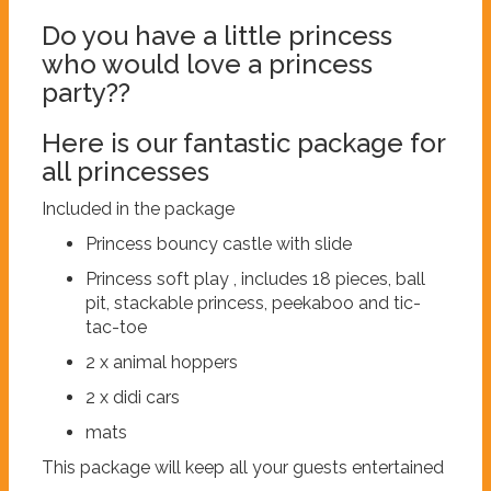
Do you have a little princess
who would love a princess
party??
Here is our fantastic package for
all princesses
Included in the package
Princess bouncy castle with slide
Princess soft play , includes 18 pieces, ball
pit, stackable princess, peekaboo and tic-
tac-toe
2 x animal hoppers
2 x didi cars
mats
This package will keep all your guests entertained