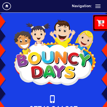
Navigation:
0