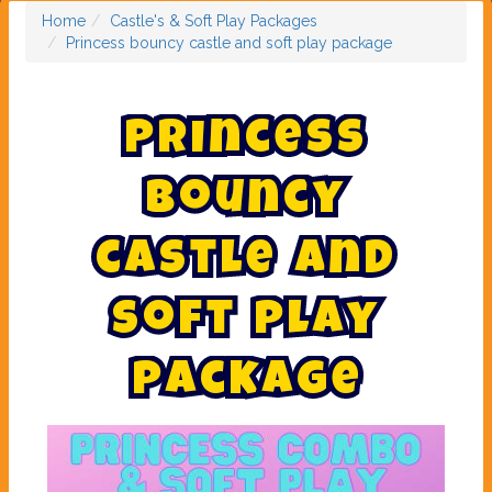
Home
Castle's & Soft Play Packages
Princess bouncy castle and soft play package
P
r
i
n
c
e
s
s
b
o
u
n
c
y
c
a
s
t
l
e
a
n
d
s
o
f
t
p
l
a
y
p
a
c
k
a
g
e