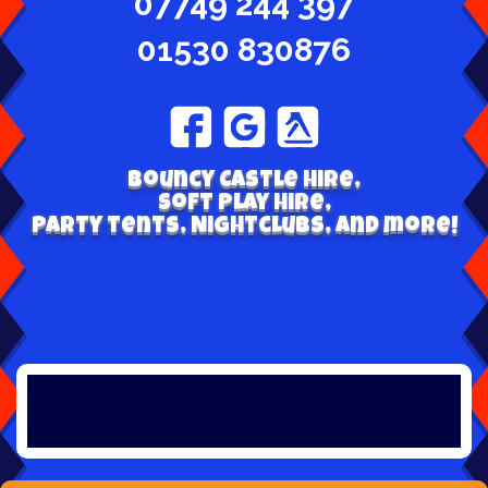
07749 244 397
01530 830876
Bouncy Castle hire,
Soft play hire,
Party tents, Nightclubs, and more!
W