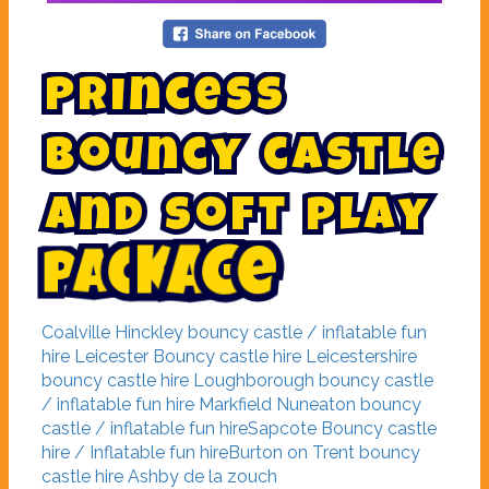
P
r
i
n
c
e
s
s
b
o
u
n
c
y
c
a
s
t
l
e
a
n
d
s
o
f
t
p
l
a
y
p
a
c
k
a
g
e
Coalville
Hinckley bouncy castle / inflatable fun
hire
Leicester Bouncy castle hire
Leicestershire
bouncy castle hire
Loughborough bouncy castle
/ inflatable fun hire
Markfield
Nuneaton bouncy
castle / inflatable fun hire
Sapcote Bouncy castle
hire / Inflatable fun hire
Burton on Trent bouncy
castle hire
Ashby de la zouch